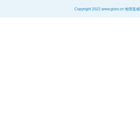
Copyright 2022 www.gisrs.cn 